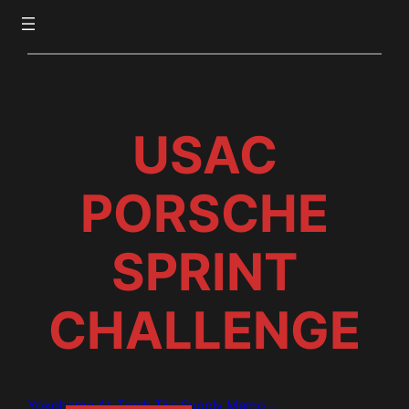
USAC
PORSCHE
SPRINT
CHALLENGE
Yokohama At-Track Tire Supply Memo –