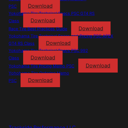
Download
PSC
Yokohama Tire Technical Specs PSC GT4 RS
Download
Class
Download
Race Tire Best Practices Guide
Yokohama Tire Technical Specs and Pricing PSC APEX
Download
GT4 RS Class
Yokohama Tire Technical Specs PSC 992
Download
Class
Download
Yokohama Tire Pricing Memo PSC
Yohohama Tire Ordering Memo
Download
PSC
Trackside Performance LLC