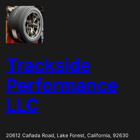
Skip
to
content
Trackside
Performance
LLC
20612 Cañada Road, Lake Forest, California, 92630